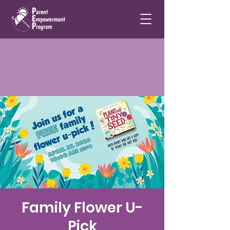
Family Flower U-
Pick