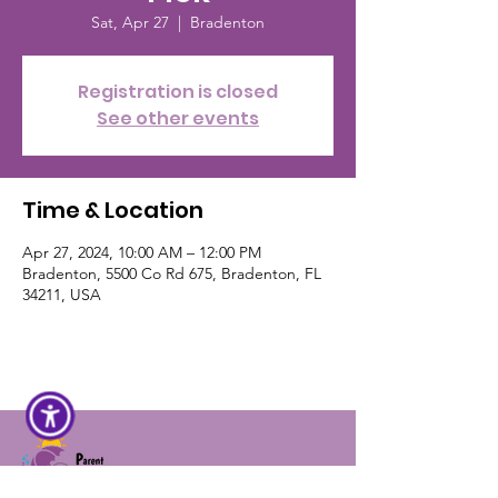
Sat, Apr 27
  |  
Bradenton
Registration is closed
See other events
Time & Location
Apr 27, 2024, 10:00 AM – 12:00 PM
Bradenton, 5500 Co Rd 675, Bradenton, FL
34211, USA