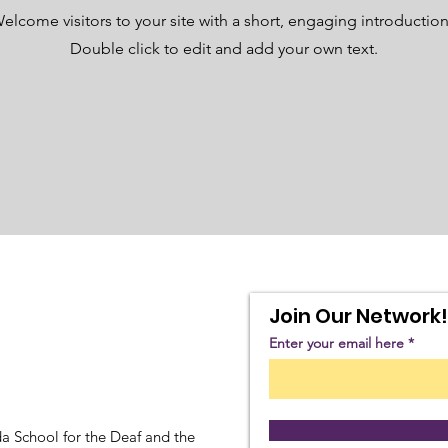
elcome visitors to your site with a short, engaging introductio
Double click to edit and add your own text.
Join Our Network!
Enter your email here
a School for the Deaf and the