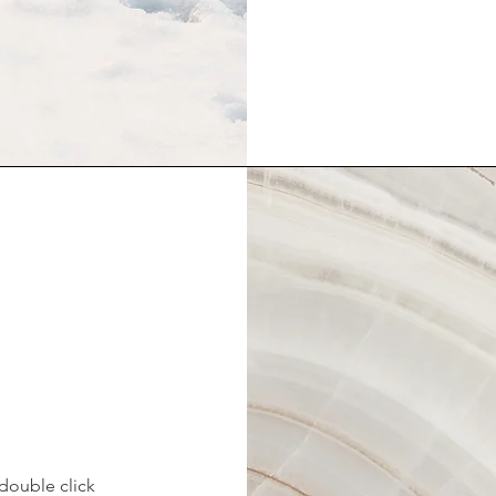
 double click