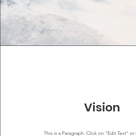
Vision
This is a Paragraph. Click on "Edit Text" or