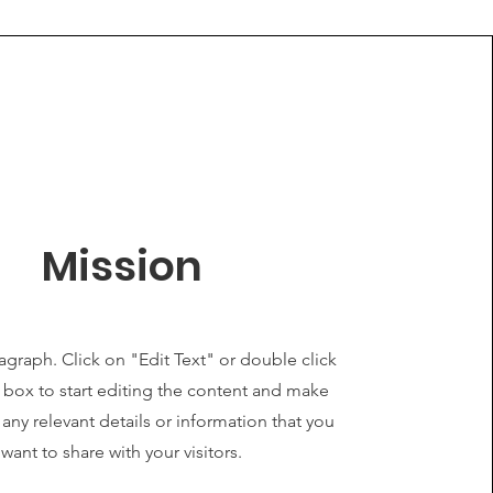
Mission
ragraph. Click on "Edit Text" or double click
t box to start editing the content and make
 any relevant details or information that you
want to share with your visitors.