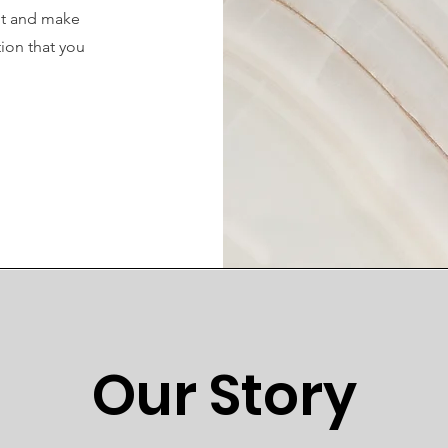
ent and make
tion that you
.
Our Story