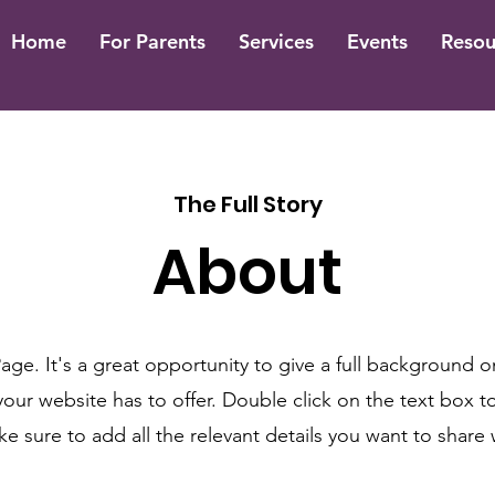
Home
For Parents
Services
Events
Resou
The Full Story
About
Page. It's a great opportunity to give a full background 
ur website has to offer. Double click on the text box to
 sure to add all the relevant details you want to share wi