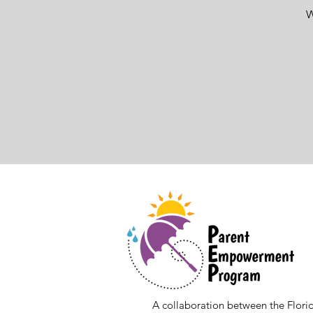
W
A collaboration between the Florid