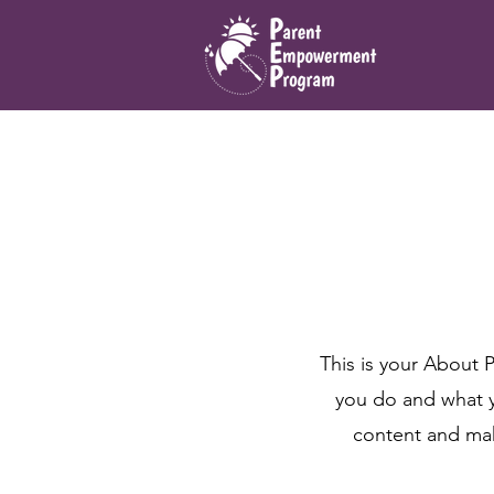
This is your About 
you do and what yo
content and make