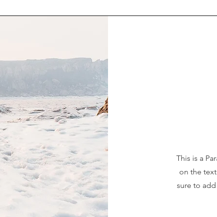
This is a Pa
on the tex
sure to add