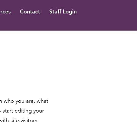
rces
Contact
Staff Login
on who you are, what
 start editing your
th site visitors.