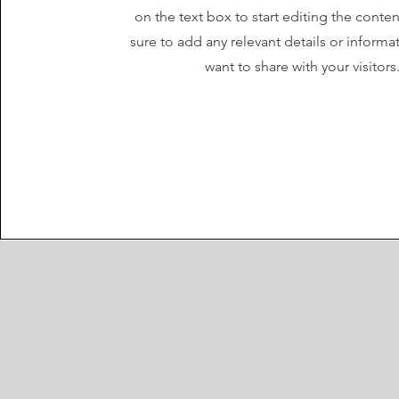
on the text box to start editing the cont
sure to add any relevant details or informa
want to share with your visitors